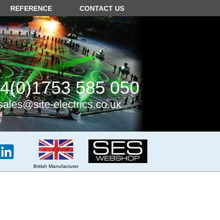
REFERENCE
CONTACT US
4(0)1753 585 050
sales@site-electrics.co.uk
British Manufacturer