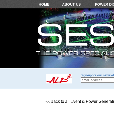
HOME
ABOUT US
POWER DI
Sign-up for our newslet
Back to all Event & Power Generat
<<