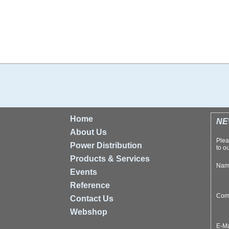
Home
NE
About Us
Plea
Power Distribution
to ou
Products & Services
Na
Events
Reference
Com
Contact Us
Webshop
E-M