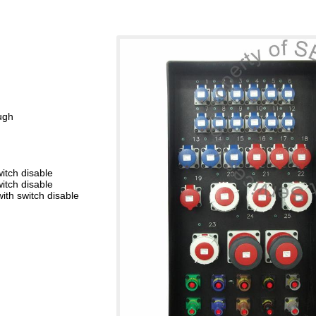
ugh
itch disable
itch disable
th switch disable