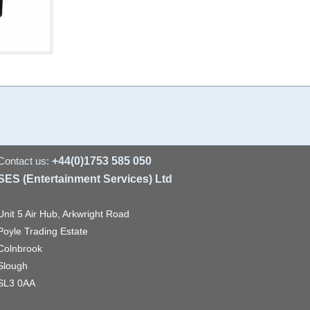
Contact us:
+44(0)1753 585 050
SES (Entertainment Services) Ltd
Unit 5 Air Hub, Arkwright Road
Poyle Trading Estate
Colnbrook
Slough
SL3 0AA