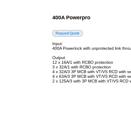
400A Powerpro
Input:
400A Powerlock with unprotected link thro
Output:
12 x 16A/1 with RCBO protection
3 x 32A/1 with RCBO protection
4 x 32A/3 3P MCB with VT/VS RCD with sw
4 x 63A/3 3P MCB with VT/VS RCD with sw
2 x 125A/3 with 3P MCB with VT/VS RCD wi