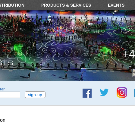
STRIBUTION
PRODUCTS & SERVICES
EVENTS
+4
ter
ion