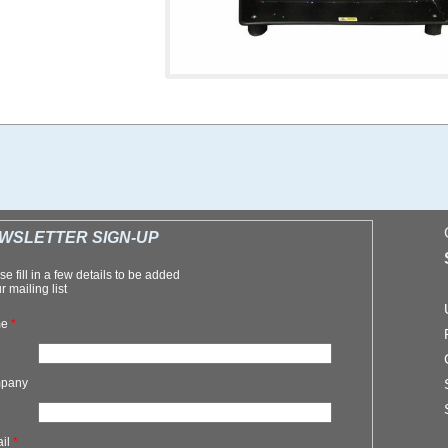
WSLETTER SIGN-UP
se fill in a few details to be added
r mailing list
me
*
pany
ail
*