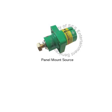
Panel Mount Source