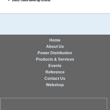
Daisy chain hook-up system
Home
About Us
Power Distribution
Products & Services
Events
Reference
Contact Us
Webshop