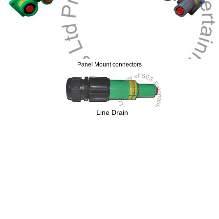
Panel Mount connectors
Line Drain