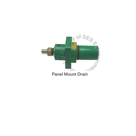
Panel Mount Drain