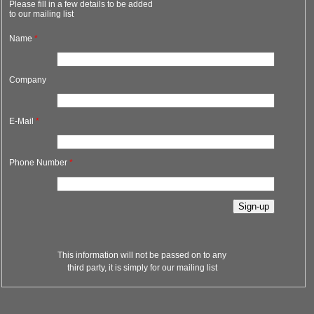
Please fill in a few details to be added
to our mailing list
Name
*
Company
E-Mail
*
Phone Number
*
This information will not be passed on to any
third party, it is simply for our mailing list