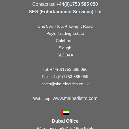
Contact us:
+44(0)1753 585 050
SES (Entertainment Services) Ltd
Unit 5 Air Hub, Arkwright Road
Poyle Trading Estate
Colnbrook
Slough
SL3 0AA
Tel: +44(0)1753 585 050
Fax: +44(0)1753 585 059
sales@site-electrics.co.uk
www.mainsdistro.com
Webshop:
Dubai Office
Warehouse: +971 52 605 8255