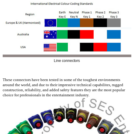
Line connectors
These connectors have been tested in some of the toughest environments
around the world, and due to their impressive technical capabilites, rugged
construction, reliability, and added safety features they are the most popular
choice for professionals in the entertainment industry.