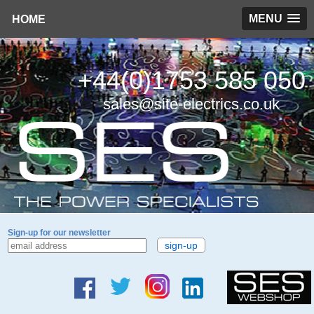
MENU
HOME
+44(0)1753 585 050
sales@site-electrics.co.uk
Sign-up for our newsletter