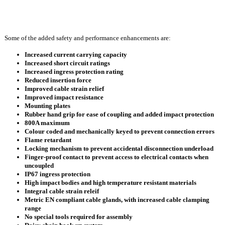
Some of the added safety and performance enhancements are:
Increased current carrying capacity
Increased short circuit ratings
Increased ingress protection rating
Reduced insertion force
Improved cable strain relief
Improved impact resistance
Mounting plates
Rubber hand grip for ease of coupling and added impact protection
800A maximum
Colour coded and mechanically keyed to prevent connection errors
Flame retardant
Locking mechanism to prevent accidental disconnection underload
Finger-proof contact to prevent access to electrical contacts when
uncoupled
IP67 ingress protection
High impact bodies and high temperature resistant materials
Integral cable strain releif
Metric EN compliant cable glands, with increased cable clamping
range
No special tools required for assembly