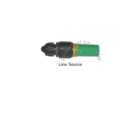
Line Source