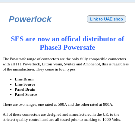
Powerlock
Link to UAE shop
SES are now an offical distributor of
Phase3 Powersafe
The Powersafe range of connectors are the only fully compatible connectors
with all ITT Powerlock, Litton Veam, Syntax and Amphenol, this is regardless
of the manufacturer. They come in four types:
Line Drain
Line Source
Panel Drain
Panel Source
There are two ranges, one rated at 500A and the other rated at 800A.
All of these connectors are designed and manufactured in the UK, to the
strictest quality control, and are all tested prior to marking to 1000 Volts.