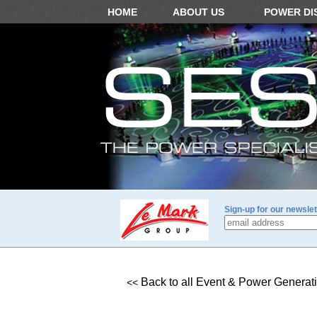
HOME
ABOUT US
POWER DI
Sign-up for our newslet
Back to all Event & Power Generat
<<