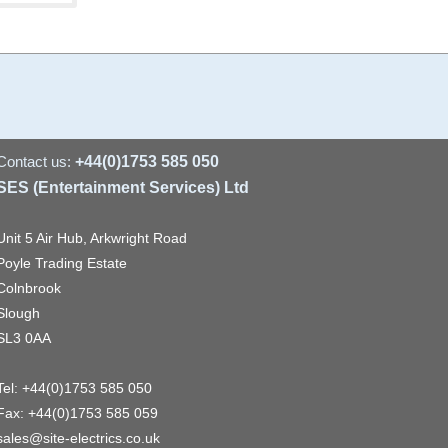
Contact us:
+44(0)1753 585 050
SES (Entertainment Services) Ltd
Unit 5 Air Hub, Arkwright Road
Poyle Trading Estate
Colnbrook
Slough
SL3 0AA
Tel: +44(0)1753 585 050
Fax: +44(0)1753 585 059
sales@site-electrics.co.uk