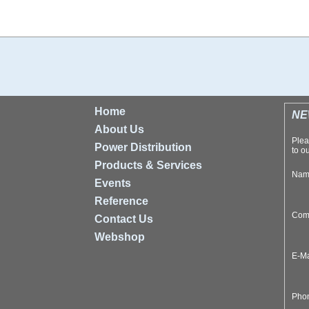
Home
NE
About Us
Plea
Power Distribution
to ou
Products & Services
Na
Events
Reference
Com
Contact Us
Webshop
E-M
Pho