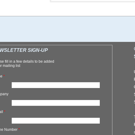
WSLETTER SIGN-UP
se fill in a few details to be added
r mailing list
me
*
pany
ail
*
ne Number
*