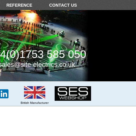
REFERENCE
CONTACT US
4(0)1753 585 050
sales@site-electrics.co.uk
British Manufacturer