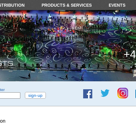
STRIBUTION
PRODUCTS & SERVICES
EVENTS
+4
ter
ion