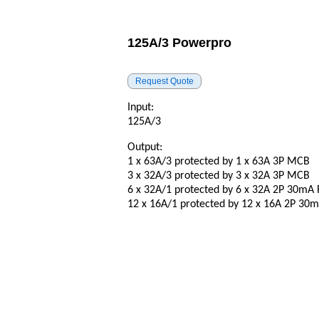
125A/3 Powerpro
Input:
125A/3
Output:
1 x 63A/3 protected by 1 x 63A 3P MCB
3 x 32A/3 protected by 3 x 32A 3P MCB
6 x 32A/1 protected by 6 x 32A 2P 30mA
12 x 16A/1 protected by 12 x 16A 2P 3