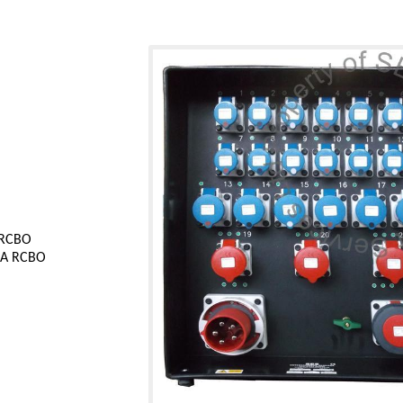
 RCBO
0mA RCBO