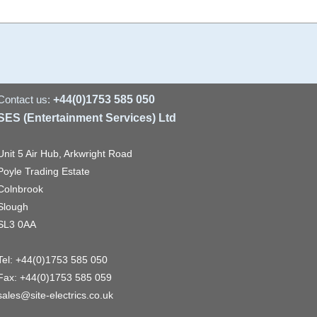
Contact us:
+44(0)1753 585 050
SES (Entertainment Services) Ltd
Unit 5 Air Hub, Arkwright Road
Poyle Trading Estate
Colnbrook
Slough
SL3 0AA
Tel: +44(0)1753 585 050
Fax: +44(0)1753 585 059
sales@site-electrics.co.uk