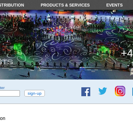
STRIBUTION
PRODUCTS & SERVICES
EVENTS
+4
ter
ion