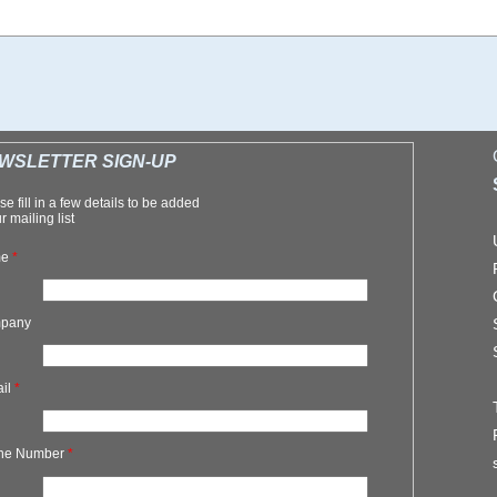
WSLETTER SIGN-UP
se fill in a few details to be added
r mailing list
me
*
pany
ail
*
ne Number
*