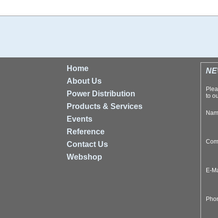
Home
NE
About Us
Plea
Power Distribution
to ou
Products & Services
Na
Events
Reference
Com
Contact Us
Webshop
E-M
Pho