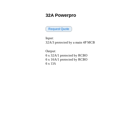
32A Powerpro
Input:
32A/3 protected by a main 4P MCB
Output:
6 x 32A/1 protected by RCBO
6 x 16A/1 protected by RCBO
6 x
13A