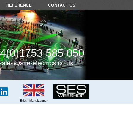
REFERENCE
CONTACT US
4(0)1753 585 050
sales@site-electrics.co.uk
British Manufacturer