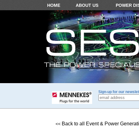
HOME
ABOUT US
POWER DI
Sign-up for our newslet
Back to all Event & Power Generat
<<