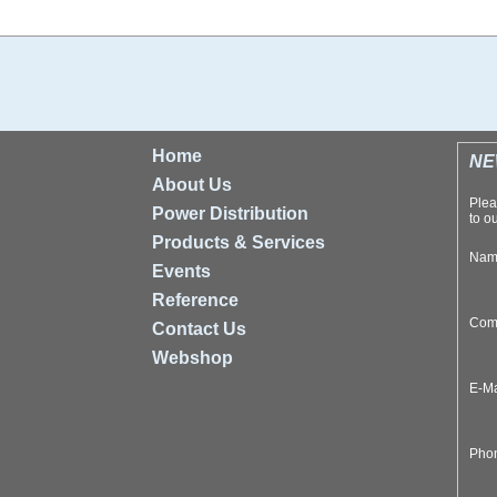
Home
NE
About Us
Plea
Power Distribution
to ou
Products & Services
Na
Events
Reference
Com
Contact Us
Webshop
E-M
Pho