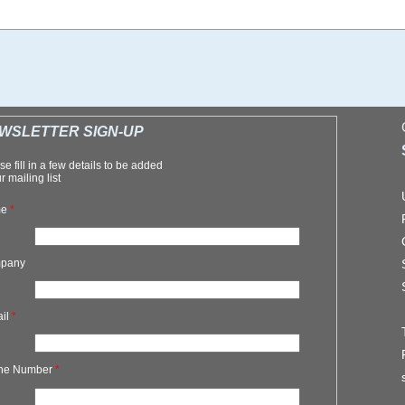
WSLETTER SIGN-UP
se fill in a few details to be added
r mailing list
me
*
pany
ail
*
ne Number
*