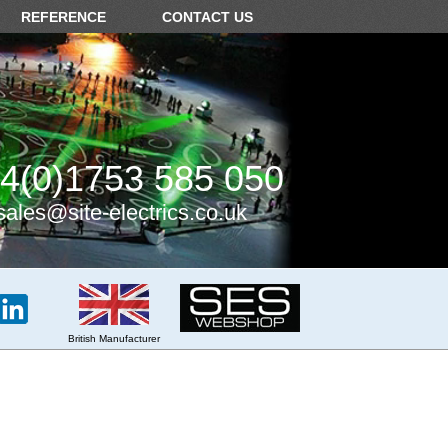
REFERENCE
CONTACT US
4(0)1753 585 050
sales@site-electrics.co.uk
British Manufacturer