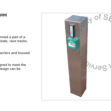
oint
ormed a part of a
ivals, race tracks,
 barriers and housed
gned to meet the
design can be