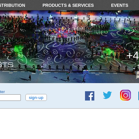
STRIBUTION
PRODUCTS & SERVICES
EVENTS
+4
ter