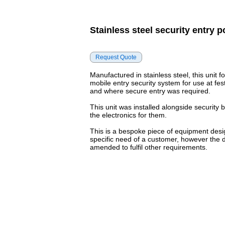
Stainless steel security entry p
Manufactured in stainless steel, this unit f
mobile entry security system for use at fest
and where secure entry was required.
This unit was installed alongside security
the electronics for them.
This is a bespoke piece of equipment desi
specific need of a customer, however the 
amended to fulfil other requirements.