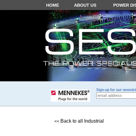
HOME
ABOUT US
POWER DI
Sign-up for our newslet
Back to all Industrial
<<