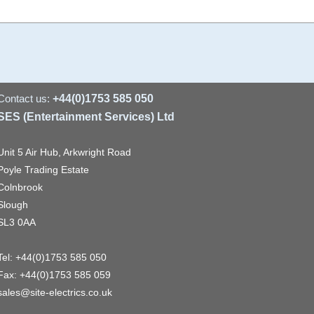
Contact us:
+44(0)1753 585 050
SES (Entertainment Services) Ltd
Unit 5 Air Hub, Arkwright Road
Poyle Trading Estate
Colnbrook
Slough
SL3 0AA
Tel: +44(0)1753 585 050
Fax: +44(0)1753 585 059
sales@site-electrics.co.uk