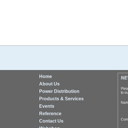
Home
NE
About Us
Plea
Power Distribution
to ou
Products & Services
Na
Events
Reference
Com
Contact Us