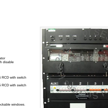
ator
h disable
S RCD with switch
S RCD with switch
lockable windows.