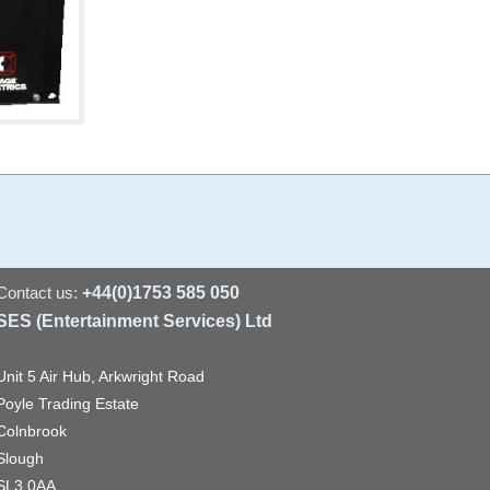
Contact us:
+44(0)1753 585 050
SES (Entertainment Services) Ltd
Unit 5 Air Hub, Arkwright Road
Poyle Trading Estate
Colnbrook
Slough
SL3 0AA