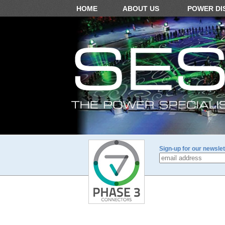
HOME
ABOUT US
POWER DI
Sign-up for our newslet