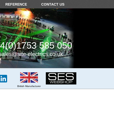
REFERENCE
CONTACT US
4(0)1753 585 050
sales@site-electrics.co.uk
British Manufacturer