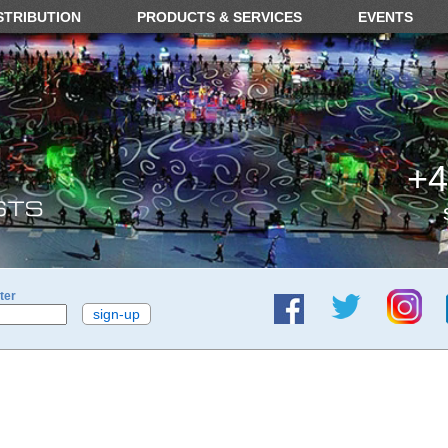
STRIBUTION
PRODUCTS & SERVICES
EVENTS
+4
ter