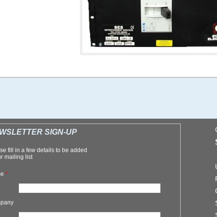
WSLETTER SIGN-UP
se fill in a few details to be added
r mailing list
me
*
pany