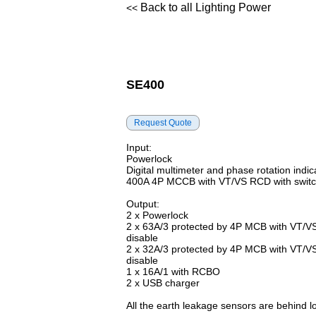
Back to all Lighting Power
<<
SE400
Input:
Powerlock
Digital multimeter and phase rotation indic
400A 4P MCCB with VT/VS RCD with switc
Output:
2 x Powerlock
2 x 63A/3 protected by 4P MCB with VT/V
disable
2 x 32A/3 protected by 4P MCB with VT/V
disable
1 x 16A/1 with RCBO
2 x USB charger
All the earth leakage sensors are behind 