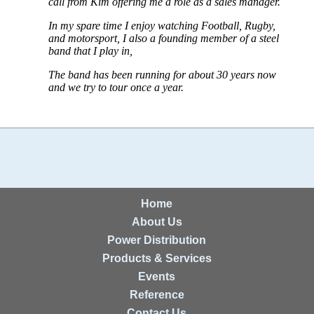
call from Kim offering me a role as a sales manager.
In my spare time I enjoy watching Football, Rugby,
and motorsport, I also a founding member of a steel
band that I play in,
The band has been running for about 30 years now
and we try to tour once a year.
Home
About Us
Power Distribution
Products & Services
Events
Reference
Contact Us