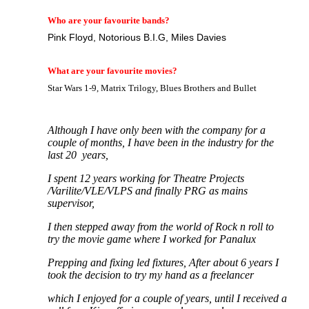
Who are your favourite bands?
Pink Floyd, Notorious B.I.G, Miles Davies
What are your favourite movies?
Star Wars 1-9, Matrix Trilogy, Blues Brothers and Bullet
Although I have only been with the company for a
couple of months, I have been in the industry for the
last 20 years,
I spent 12 years working for Theatre Projects
/Varilite/VLE/VLPS and finally PRG as mains
supervisor,
I then stepped away from the world of Rock n roll to
try the movie game where I worked for Panalux
Prepping and fixing led fixtures, After about 6 years I
took the decision to try my hand as a freelancer
which I enjoyed for a couple of years, until I received a