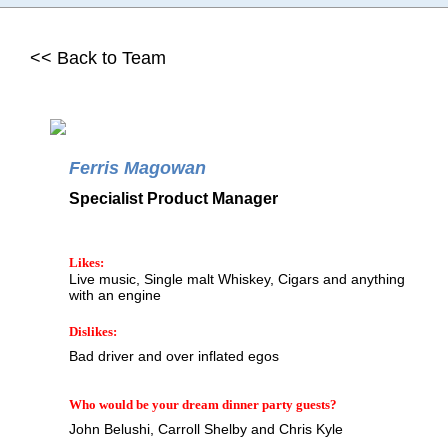
<< Back to Team
Ferris Magowan
Specialist Product Manager
Likes:
Live music, Single malt Whiskey, Cigars and anything
with an engine
Dislikes:
Bad driver and over inflated egos
Who would be your dream dinner party guests?
John Belushi, Carroll Shelby and Chris Kyle