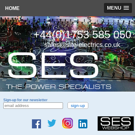
MENU
HOME
+44(0)1753 585 050
sales@site-electrics.co.uk
Sign-up for our newsletter