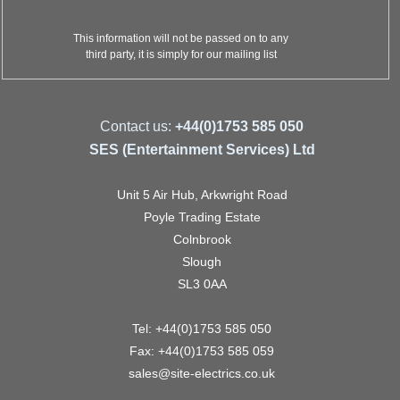
This information will not be passed on to any
third party, it is simply for our mailing list
Contact us:
+44(0)1753 585 050
SES (Entertainment Services) Ltd
Unit 5 Air Hub, Arkwright Road
Poyle Trading Estate
Colnbrook
Slough
SL3 0AA
Tel: +44(0)1753 585 050
Fax: +44(0)1753 585 059
sales@site-electrics.co.uk