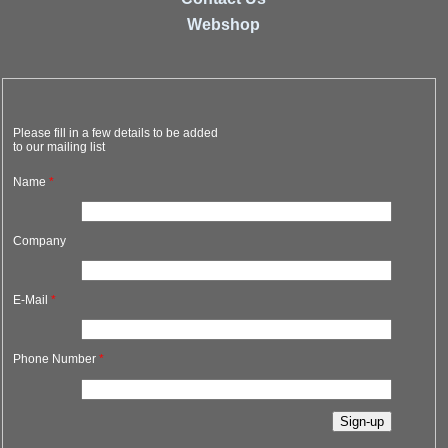
Webshop
Please fill in a few details to be added
to our mailing list
Name
*
Company
E-Mail
*
Phone Number
*