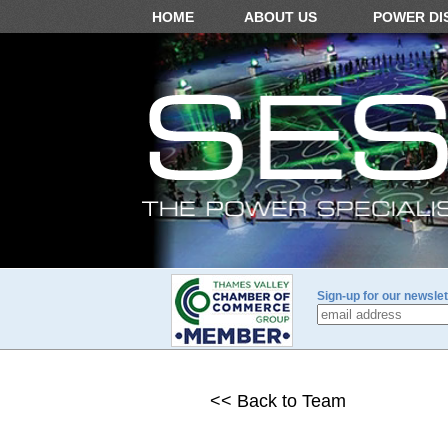
HOME
ABOUT US
POWER DI
Sign-up for our newslet
<< Back to Team