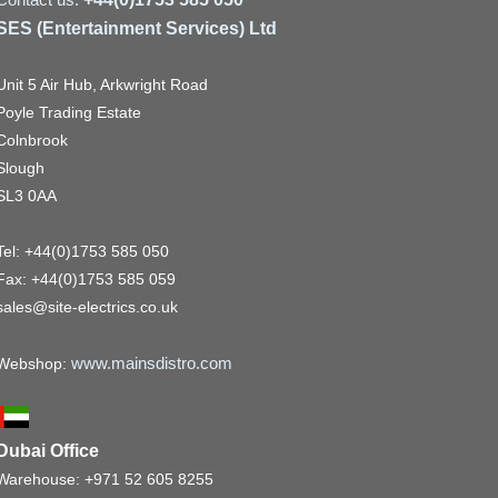
SES (Entertainment Services) Ltd
Unit 5 Air Hub, Arkwright Road
Poyle Trading Estate
Colnbrook
Slough
SL3 0AA
Tel: +44(0)1753 585 050
Fax: +44(0)1753 585 059
sales@site-electrics.co.uk
www.mainsdistro.com
Webshop:
Dubai Office
Warehouse: +971 52 605 8255