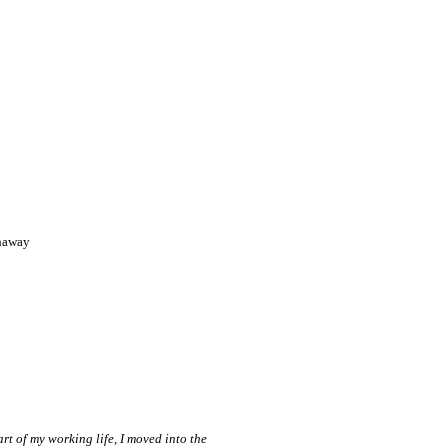
haway
rt of my working life, I moved into the