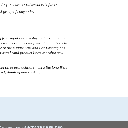
nding in a senior salesman role for an
ES group of companies.
 from input into the day to day running of
r customer relationship building and day to
e of the Middle East and Far East regions.
ur own brand product lines, sourcing new
and three grandchildren. Im a life long West
avel, shooting and cooking.
Contact us:
+44(0)1753 585 050