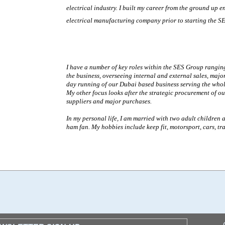
electrical industry. I built my career from the ground up e
electrical manufacturing company
prior to starting the S
I have a number of key roles within the SES Group ranging
the business, overseeing internal and external sales, majo
day running of our Dubai based business serving the whol
My other focus looks after the strategic procurement of o
suppliers and major purchases.
In my personal life, I am married with two adult children 
ham fan. My hobbies include keep fit, motorsport, cars, tr