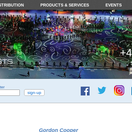
STRIBUTION
PRODUCTS & SERVICES
EVENTS
+4
ter
Gordon Cooper