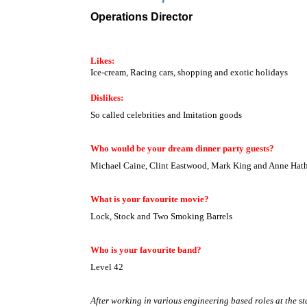
Operations Director
Likes:
Ice-cream, Racing cars, shopping and exotic holidays
Dislikes:
So called celebrities and Imitation goods
Who would be your dream dinner party guests?
Michael Caine, Clint Eastwood, Mark King and Anne Hat
What is your favourite movie?
Lock, Stock and Two Smoking Barrels
Who is your favourite band?
Level 42
After working in various engineering based roles at the sta