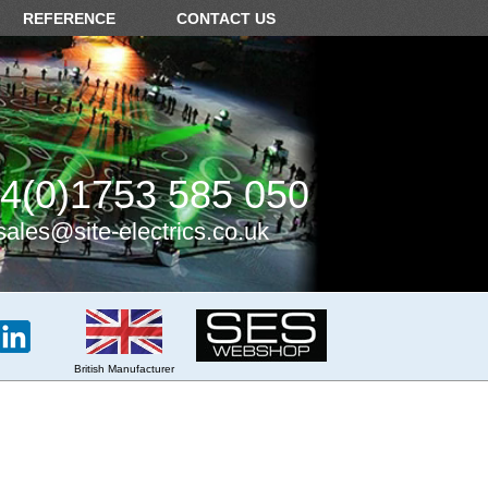
REFERENCE
CONTACT US
4(0)1753 585 050
sales@site-electrics.co.uk
British Manufacturer