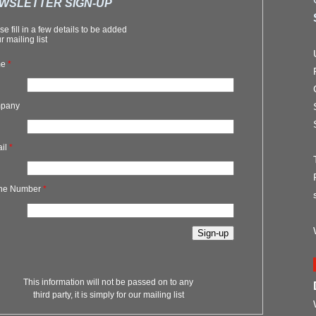
WSLETTER SIGN-UP
se fill in a few details to be added
r mailing list
me
*
pany
ail
*
ne Number
*
This information will not be passed on to any
third party, it is simply for our mailing list