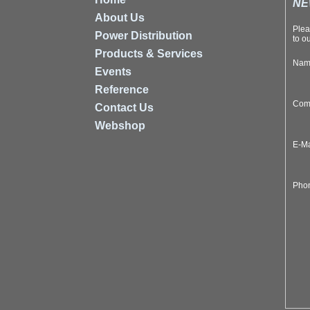
NE
About Us
Plea
Power Distribution
to ou
Products & Services
Na
Events
Reference
Com
Contact Us
Webshop
E-M
Pho