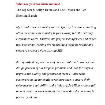
What are your favourite movies?
The Big Sleep, Kelly's Heroes and Lock, Stock and Two
Smoking Barrels
My initial roles in industry were in Quality Assurance, starting
off in the connector industry before moving into the military
electronics world, I moved into project management and ended
that part of my working life managing a large hardware and
software project before starting SES.
As a qualified engineer, one of my main roles is to oversee the
design process of our bespoke products and look for ways to
improve the quality and features of them. I liaise with
customers on the innovations we introduce to ensure their
relevance and suitability to the industry. As MD, my role is full
on and never the same with all the routes that the company is
presently taking.