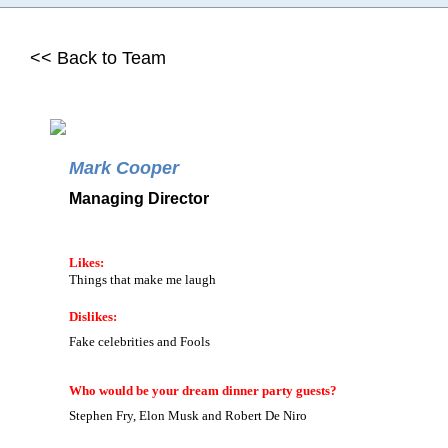
<< Back to Team
Mark Cooper
Managing Director
Likes:
Things that make me laugh
Dislikes:
Fake celebrities and Fools
Who would be your dream dinner party guests?
Stephen Fry, Elon Musk and Robert De Niro