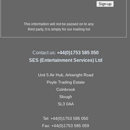
This information will not be passed on to any
third party, it is simply for our mailing list
Contact us:
+44(0)1753 585 050
SES (Entertainment Services) Ltd
Unit 5 Air Hub, Arkwright Road
Poyle Trading Estate
Colnbrook
Slough
SL3 0AA
Tel: +44(0)1753 585 050
Fax: +44(0)1753 585 059