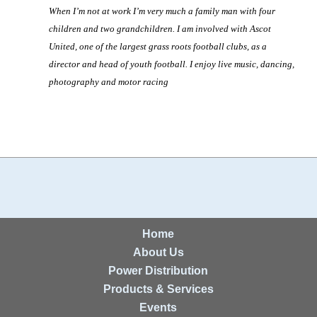
When I’m not at work I’m very much a family man with four
children and two grandchildren. I am involved with Ascot
United, one of the largest grass roots football clubs, as a
director and head of youth football. I enjoy live music, dancing,
photography and motor racing
Home
About Us
Power Distribution
Products & Services
Events