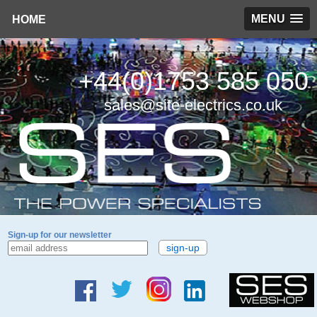
MENU
HOME
+44(0)1753 585 050
sales@site-electrics.co.uk
Sign-up for our newsletter