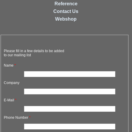
Reference
Contact Us
Webshop
Please fill in a few details to be added
to our mailing list
Name
*
Company
E-Mail
*
Phone Number
*